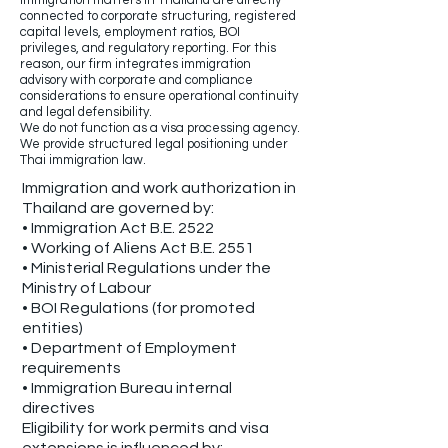
Immigration matters in Thailand are directly
connected to corporate structuring, registered
capital levels, employment ratios, BOI
privileges, and regulatory reporting. For this
reason, our firm integrates immigration
advisory with corporate and compliance
considerations to ensure operational continuity
and legal defensibility.
We do not function as a visa processing agency.
We provide structured legal positioning under
Thai immigration law.
Immigration and work authorization in
Thailand are governed by:
• Immigration Act B.E. 2522
• Working of Aliens Act B.E. 2551
• Ministerial Regulations under the
Ministry of Labour
• BOI Regulations (for promoted
entities)
• Department of Employment
requirements
• Immigration Bureau internal
directives
Eligibility for work permits and visa