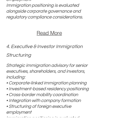
Immigration positioning is evaluated
alongside corporate governance and
regulatory compliance considerations.
Read More
4. Executive & Investor Immigration
Structuring
Strategic immigration advisory for senior
executives, shareholders, and investors,
including:
• Corporate-linked immigration planning
• Investment-based residency positioning
• Cross-border mobility coordination
• Integration with company formation
• Structuring of foreign executive
employment
Immigration positioning is evaluated
alongside corporate governance and
regulatory compliance considerations.