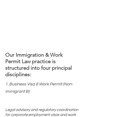
Our Immigration & Work
Permit Law practice is
structured into four principal
disciplines:
1. Business Visa & Work Permit (Non-
Immigrant B)
Legal advisory and regulatory coordination
for corporate employment visas and work