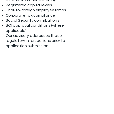
extensions is influenced by:
Registered capital levels
Thai-to-foreign employee ratios
Corporate tax compliance
Social Security contributions
BOI approval conditions (where
applicable)
Our advisory addresses these
regulatory intersections prior to
application submission.