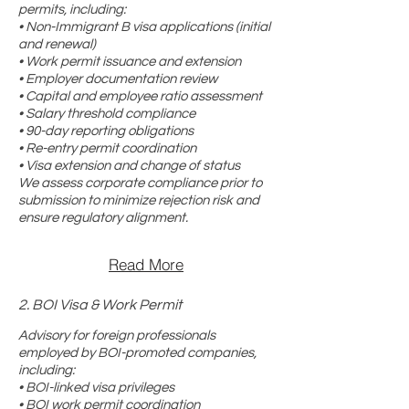
permits, including:
• Non-Immigrant B visa applications (initial
and renewal)
• Work permit issuance and extension
• Employer documentation review
• Capital and employee ratio assessment
• Salary threshold compliance
• 90-day reporting obligations
• Re-entry permit coordination
• Visa extension and change of status
We assess corporate compliance prior to
submission to minimize rejection risk and
ensure regulatory alignment.
Read More
2. BOI Visa & Work Permit
Advisory for foreign professionals
employed by BOI-promoted companies,
including:
• BOI-linked visa privileges
• BOI work permit coordination