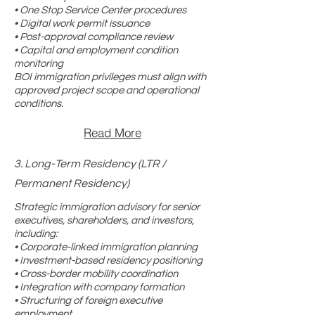
• One Stop Service Center procedures
• Digital work permit issuance
• Post-approval compliance review
• Capital and employment condition
monitoring
BOI immigration privileges must align with
approved project scope and operational
conditions.
Read More
3. Long-Term Residency (LTR /
Permanent Residency)
Strategic immigration advisory for senior
executives, shareholders, and investors,
including:
• Corporate-linked immigration planning
• Investment-based residency positioning
• Cross-border mobility coordination
• Integration with company formation
• Structuring of foreign executive
employment