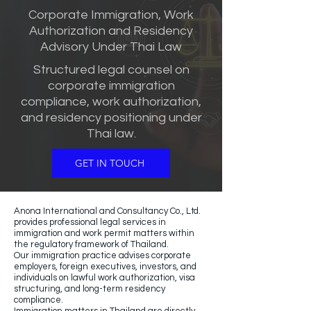
Corporate Immigration, Work
Authorization and Residency
Advisory Under Thai Law
Structured legal counsel on
corporate immigration
compliance, work authorization,
and residency positioning under
Thai law.
GET IN TOUCH
Anona International and Consultancy Co., Ltd.
provides professional legal services in
immigration and work permit matters within
the regulatory framework of Thailand.
Our immigration practice advises corporate
employers, foreign executives, investors, and
individuals on lawful work authorization, visa
structuring, and long-term residency
compliance.