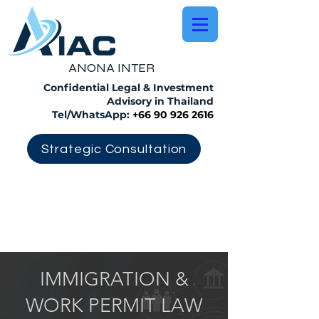
​ANONA INTER
Confidential Legal & Investment
Advisory in Thailand
Tel/WhatsApp:
+66 90 926 2616
Strategic Consultation
International Investment &
Litigation Counsel
BOI, Hotel & Corporate Advisory in
Thailand
IMMIGRATION &
WORK PERMIT LAW