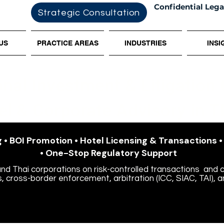
Confidential Lega
Strategic Consultation
US
PRACTICE AREAS
INDUSTRIES
INSI
onal Investment & Litigation
el & Corporate Advisory in T
 • BOI Promotion • Hotel Licensing & Transactions 
• One-Stop Regulatory Support
and Thai corporations on risk-controlled transactions
and c
, cross-border enforcement, arbitration (ICC, SIAC, TAI), a