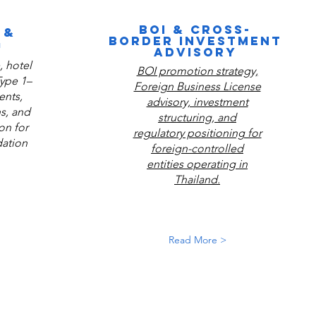
BOI & CROSS-
 &
BORDER INVESTMENT
G
ADVISORY
 hotel
BOI promotion strategy,
Type 1–
Foreign Business License
ents,
advisory, investment
ns, and
structuring, and
on for
regulatory positioning for
ation
foreign-controlled
entities operating in
Thailand.
Read More >