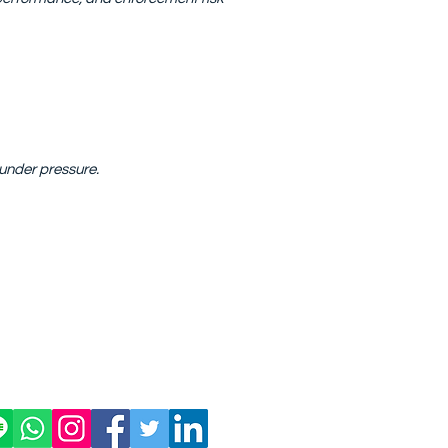
 under pressure.
Privacy Policy
More
ngkok 10110