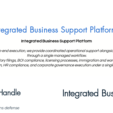
tegrated Business Support Platfo
Integrated Business Support Platform
o-end execution, we provide coordinated operational support alongsid
through a single managed workflow.
y filings, BOI compliance, licensing processes, immigration and work
n, HR compliance, and corporate governance execution under a singl
Integrated Bu
Handle
ms defense