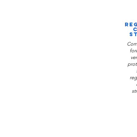
RE
S
Comp
for
ve
prot
reg
st