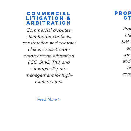
PROP
COMMERCIAL
S
LITIGATION &
ARBITRATION
Pro
Commercial disputes,
tit
shareholder conflicts,
SPA 
construction and contract
an
claims, cross-border
agr
enforcement, arbitration
and 
(ICC, SIAC, TAI), and
a
strategic dispute
cont
management for high-
value matters.
Read More >