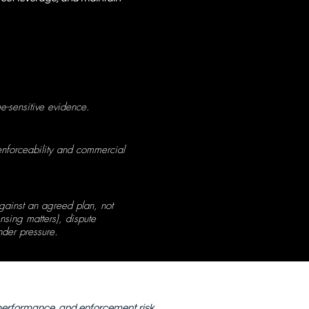
e-sensitive evidence.
enforceability and commercial
gainst an agreed plan, not
nsing matters), dispute
der pressure.
 performance, and enforcement risk