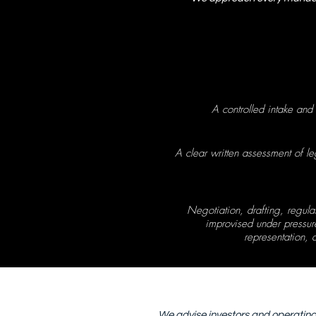
A controlled intake and
A clear written assessment of l
Negotiation, drafting, regul
improvised under pressure
representation,
We advise investors and operating