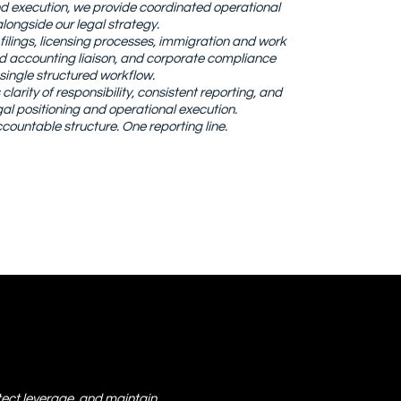
end execution, we provide coordinated operational
longside our legal strategy.
lings, licensing processes, immigration and work
nd accounting liaison, and corporate compliance
single structured workflow.
larity of responsibility, consistent reporting, and
l positioning and operational execution.
countable structure. One reporting line.
ect leverage, and maintain