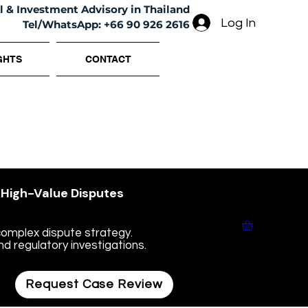
l & Investment Advisory in Thailand
Log In
Tel/WhatsApp: +66 90 926 2616
GHTS
CONTACT
 Counsel
hailand
• High-Value Disputes
omplex dispute strategy.
nd regulatory investigations.
Request Case Review