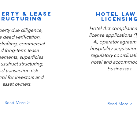
ERTY & LEASE
HOTEL LAW
TRUCTURING
LICENSIN
Hotel Act compliance,
perty due diligence,
license applications (
le deed verification,
4), operator agreem
drafting, commercial
hospitality acquisitio
d long-term lease
regulatory coordinati
eements, superficies
hotel and accommod
usufruct structuring,
businesses.
nd transaction risk
rol for investors and
asset owners.
Read More >
Read More >