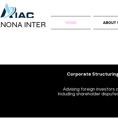
ANONA INTER
HOME
ABOUT 
Internati
BOI, Hot
Corporate Structuring
Advising foreign investors 
Including shareholder disputes