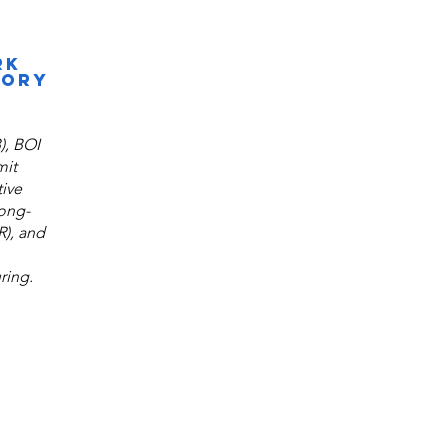
RK
SORY
), BOI
mit
ive
long-
R), and
ring.