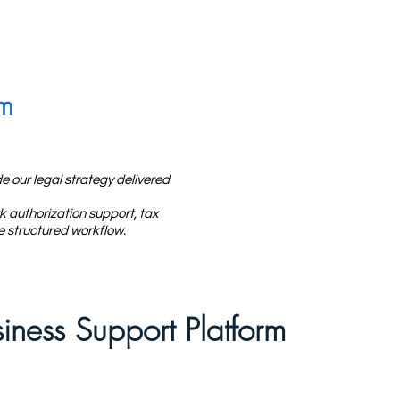
rm
e our legal strategy delivered
 authorization support, tax
e structured workflow.
siness Support Platform