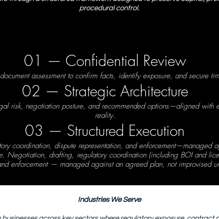
procedural control.
01 — Confidential Review
 document assessment to confirm facts, identify exposure, and secure tim
02 — Strategic Architecture
egal risk, negotiation posture, and recommended options—aligned with 
reality.
03 — Structured Execution
atory coordination, dispute representation, and enforcement—managed a
. Negotiation, drafting, regulatory coordination (including BOI and lice
 and enforcement — managed against an agreed plan, not improvised un
Industries We Serve
 businesses across key sectors where regulatory exposure, contract