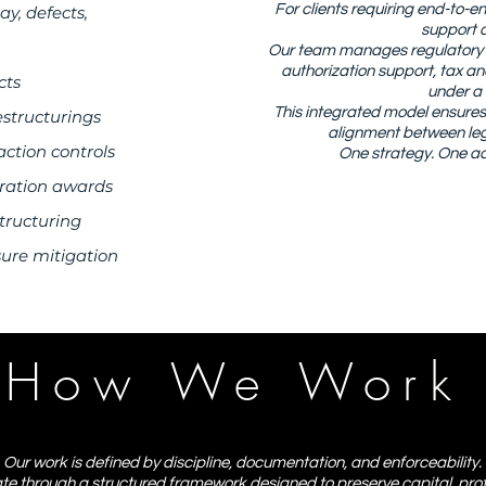
For clients requiring end-to-
ay, defects,
support a
Our team manages regulatory fi
authorization support, tax a
cts
under a 
This integrated model ensures c
estructurings
alignment between lega
action controls
One strategy. One ac
tration awards
tructuring
sure mitigation
How We Work
Our work is defined by discipline, documentation, and enforceability.
 through a structured framework designed to preserve capital, prot