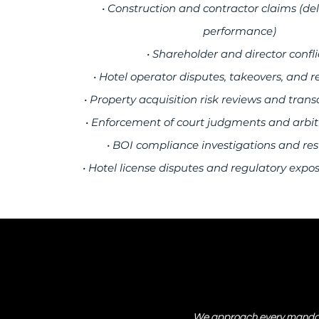
• Construction and contractor claims (del
performance)
• Shareholder and director confli
• Hotel operator disputes, takeovers, and r
• Property acquisition risk reviews and trans
• Enforcement of court judgments and arbi
• BOI compliance investigations and res
• Hotel license disputes and regulatory expo
We approach every mandate