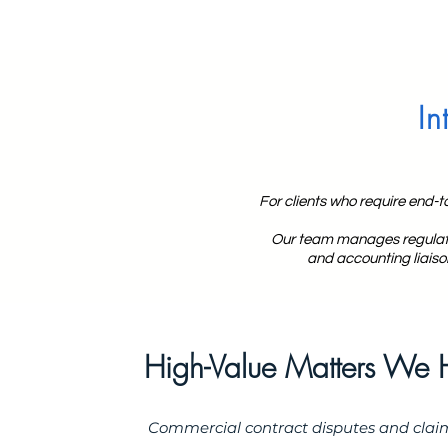
In
For clients who require end-t
Our team manages regulator
and accounting liaiso
High-Value Matters We 
Commercial contract disputes and clai