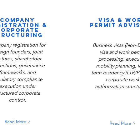
COMPANY
VISA & WO
GISTRATION &
PERMIT ADVI
CORPORATE
TRUCTURING
any registration for
Business visas (Non-B
eign founders, joint
visa and work per
ntures, shareholder
processing, execut
ections, governance
mobility planning, 
frameworks, and
term residency (LTR/P
ulatory compliance
corporate work
execution under
authorization structu
ructured corporate
control.
Read More >
Read More >