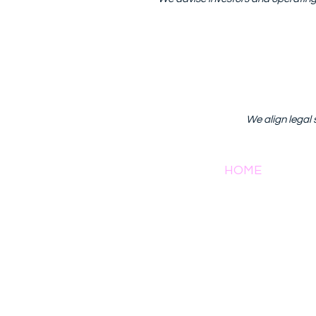
We align legal 
HOME
AB
81/1 Soi 
2022 by ​Anona International and Consultancy Co., Ltd.