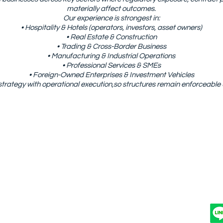
materially affect outcomes.
Our experience is strongest in:
• Hospitality & Hotels (operators, investors, asset owners)
• Real Estate & Construction
• Trading & Cross-Border Business
• Manufacturing & Industrial Operations
• Professional Services & SMEs
• Foreign-Owned Enterprises & Investment Vehicles
strategy with operational execution,so structures remain enforceable
OUT US
PRACTICE AREAS
INDUSTRIES
Anona International And Consultancy Co., Ltd.
Sukhumvit 2, Khlong Toei Subdistrict, Khlong Toei District, Ba
Email: info@
anonainter.com
Tel./WhatsApp: +66909262616